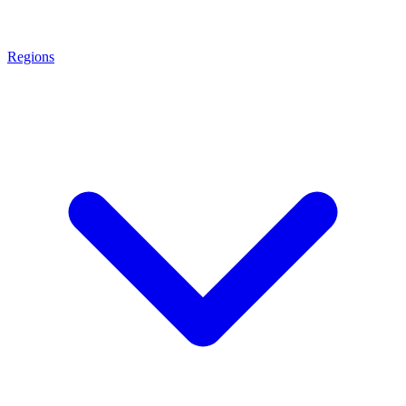
Regions