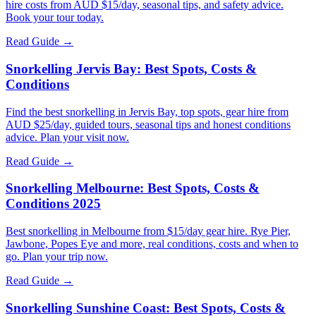
hire costs from AUD $15/day, seasonal tips, and safety advice.
Book your tour today.
Read Guide →
Snorkelling Jervis Bay: Best Spots, Costs &
Conditions
Find the best snorkelling in Jervis Bay, top spots, gear hire from
AUD $25/day, guided tours, seasonal tips and honest conditions
advice. Plan your visit now.
Read Guide →
Snorkelling Melbourne: Best Spots, Costs &
Conditions 2025
Best snorkelling in Melbourne from $15/day gear hire. Rye Pier,
Jawbone, Popes Eye and more, real conditions, costs and when to
go. Plan your trip now.
Read Guide →
Snorkelling Sunshine Coast: Best Spots, Costs &