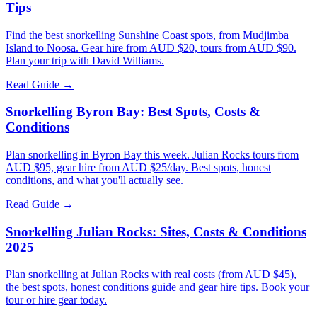
Tips
Find the best snorkelling Sunshine Coast spots, from Mudjimba
Island to Noosa. Gear hire from AUD $20, tours from AUD $90.
Plan your trip with David Williams.
Read Guide →
Snorkelling Byron Bay: Best Spots, Costs &
Conditions
Plan snorkelling in Byron Bay this week. Julian Rocks tours from
AUD $95, gear hire from AUD $25/day. Best spots, honest
conditions, and what you'll actually see.
Read Guide →
Snorkelling Julian Rocks: Sites, Costs & Conditions
2025
Plan snorkelling at Julian Rocks with real costs (from AUD $45),
the best spots, honest conditions guide and gear hire tips. Book your
tour or hire gear today.