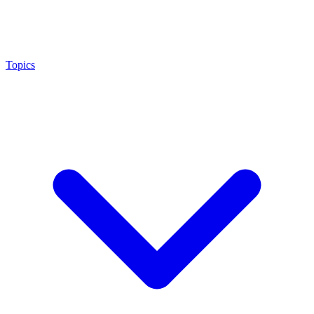
Topics