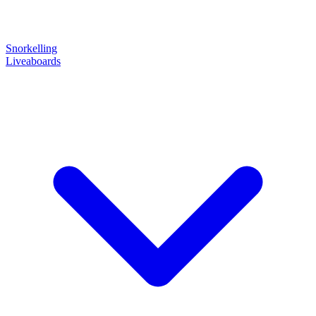
Snorkelling
Liveaboards