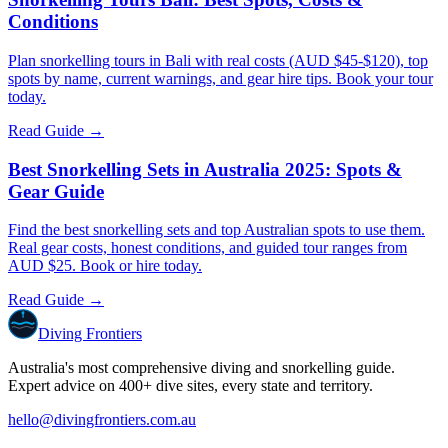
Conditions
Plan snorkelling tours in Bali with real costs (AUD $45-$120), top
spots by name, current warnings, and gear hire tips. Book your tour
today.
Read Guide →
Best Snorkelling Sets in Australia 2025: Spots &
Gear Guide
Find the best snorkelling sets and top Australian spots to use them.
Real gear costs, honest conditions, and guided tour ranges from
AUD $25. Book or hire today.
Read Guide →
Diving Frontiers
Australia's most comprehensive diving and snorkelling guide.
Expert advice on 400+ dive sites, every state and territory.
hello@divingfrontiers.com.au