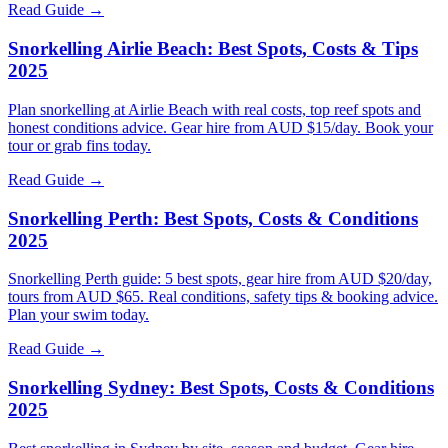
Read Guide →
Snorkelling Airlie Beach: Best Spots, Costs & Tips
2025
Plan snorkelling at Airlie Beach with real costs, top reef spots and
honest conditions advice. Gear hire from AUD $15/day. Book your
tour or grab fins today.
Read Guide →
Snorkelling Perth: Best Spots, Costs & Conditions
2025
Snorkelling Perth guide: 5 best spots, gear hire from AUD $20/day,
tours from AUD $65. Real conditions, safety tips & booking advice.
Plan your swim today.
Read Guide →
Snorkelling Sydney: Best Spots, Costs & Conditions
2025