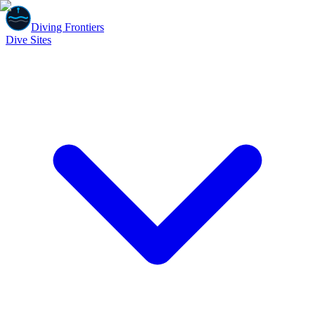
Diving Frontiers
Dive Sites