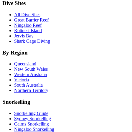
Dive Sites
All Dive Sites
Great Barrier Reef
Ningaloo Reef
Rottnest Island
Jervis Bay
Shark Cage Diving
By Region
Queensland
New South Wales
Western Australia
Victoria
South Australia
Northern Territory
Snorkelling
Snorkelling Guide
Sydney Snorkelling
Cairns Snorkelling
Ningaloo Snorkelling