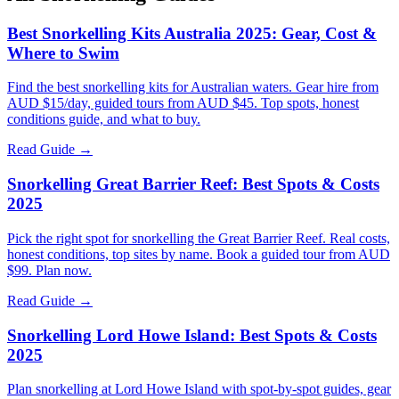
Best Snorkelling Kits Australia 2025: Gear, Cost &
Where to Swim
Find the best snorkelling kits for Australian waters. Gear hire from
AUD $15/day, guided tours from AUD $45. Top spots, honest
conditions guide, and what to buy.
Read Guide →
Snorkelling Great Barrier Reef: Best Spots & Costs
2025
Pick the right spot for snorkelling the Great Barrier Reef. Real costs,
honest conditions, top sites by name. Book a guided tour from AUD
$99. Plan now.
Read Guide →
Snorkelling Lord Howe Island: Best Spots & Costs
2025
Plan snorkelling at Lord Howe Island with spot-by-spot guides, gear