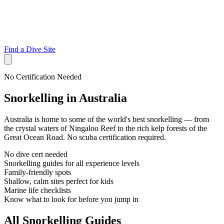
Find a Dive Site
No Certification Needed
Snorkelling in Australia
Australia is home to some of the world's best snorkelling — from
the crystal waters of Ningaloo Reef to the rich kelp forests of the
Great Ocean Road. No scuba certification required.
No dive cert needed
Snorkelling guides for all experience levels
Family-friendly spots
Shallow, calm sites perfect for kids
Marine life checklists
Know what to look for before you jump in
All Snorkelling Guides