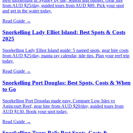
Best snorkelling in Sydney by site, season and budget. Gear hire
from AUD $25/day, guided tours from AUD $89. Pick your spot
and get in the water today.
Read Guide →
Snorkelling Lady Elliot Island: Best Spots & Costs
2025
Snorkelling Lady Elliot Island guide: 5 named spots, gear hire costs
from AUD $25/day, manta ray calendar, tide tips. Plan your reef trip
today.
Read Guide →
Snorkelling Port Douglas: Best Spots, Costs & When
to Go
Snorkelling Port Douglas made easy. Compare Low Isles vs
Agincourt Reef, gear hire from AUD $20/day, guided tours from
AUD $130. Book your spot today.
Read Guide →
Snorkelling Tours Bali: Best Spots, Costs &