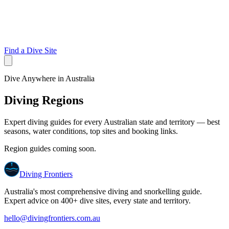
Find a Dive Site
Dive Anywhere in Australia
Diving Regions
Expert diving guides for every Australian state and territory — best
seasons, water conditions, top sites and booking links.
Region guides coming soon.
Diving Frontiers
Australia's most comprehensive diving and snorkelling guide.
Expert advice on 400+ dive sites, every state and territory.
hello@divingfrontiers.com.au