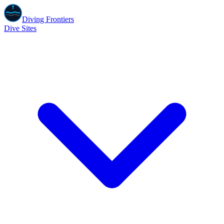
Diving Frontiers
Dive Sites