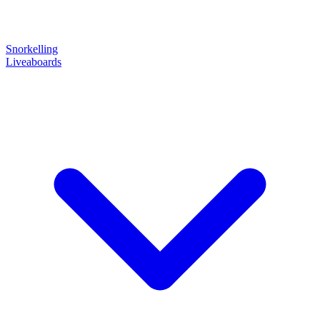
Snorkelling
Liveaboards