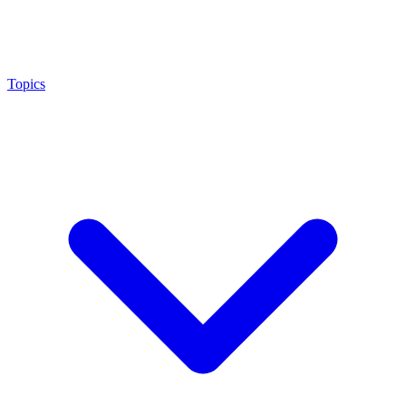
Topics