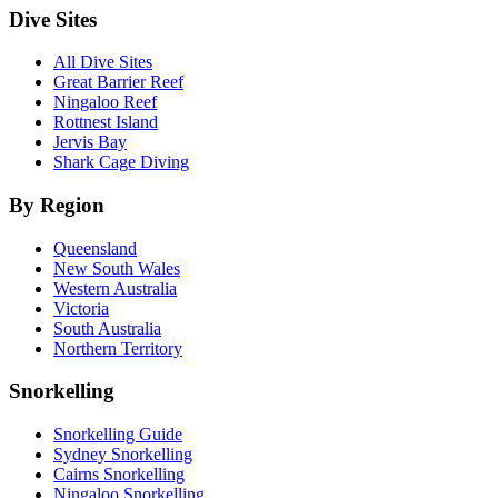
Dive Sites
All Dive Sites
Great Barrier Reef
Ningaloo Reef
Rottnest Island
Jervis Bay
Shark Cage Diving
By Region
Queensland
New South Wales
Western Australia
Victoria
South Australia
Northern Territory
Snorkelling
Snorkelling Guide
Sydney Snorkelling
Cairns Snorkelling
Ningaloo Snorkelling