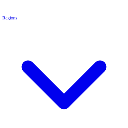
Regions